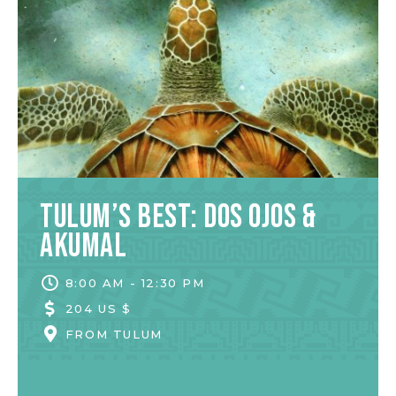
Tulum’s Best: Dos Ojos &
Akumal
8:00 AM - 12:30 PM
204 US $
FROM
TULUM