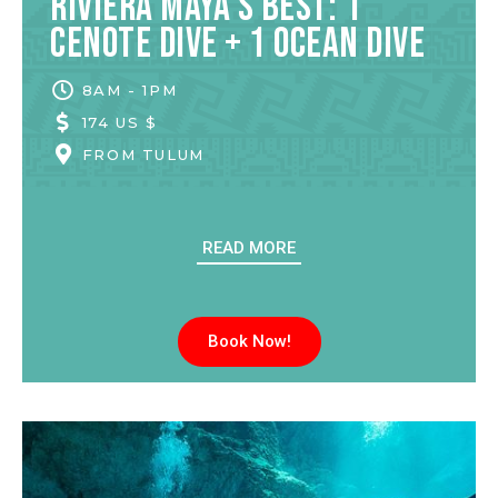
Riviera Maya’s Best: 1
Cenote Dive + 1 Ocean Dive
8AM - 1PM
174 US $
FROM
TULUM
READ MORE
Book Now!