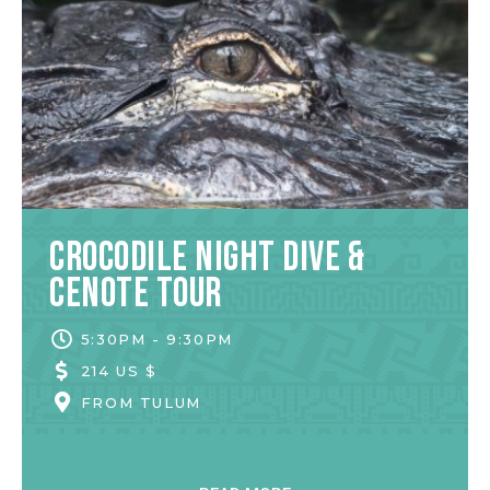
Crocodile Night Dive &
Cenote Tour
5:30PM - 9:30PM
214 US $
FROM
TULUM