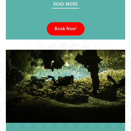
READ MORE
Book Now!