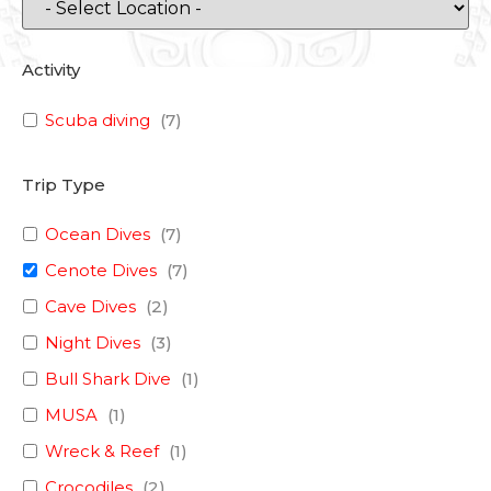
Activity
Scuba diving
(
7
)
Trip Type
Ocean Dives
(
7
)
Cenote Dives
(
7
)
Cave Dives
(
2
)
Night Dives
(
3
)
Bull Shark Dive
(
1
)
MUSA
(
1
)
Wreck & Reef
(
1
)
Crocodiles
(
2
)