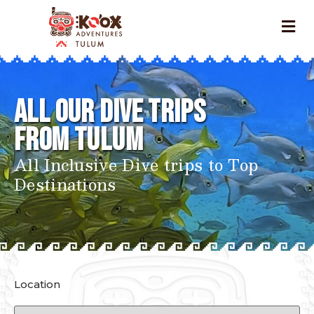
All our Dive Trips
FROM
Tulum
All Inclusive Dive trips to Top
Destinations
Location