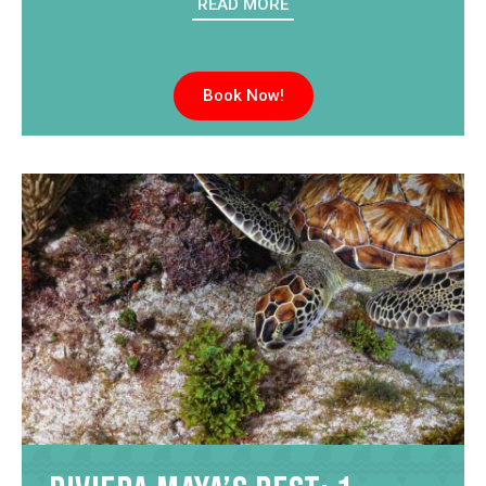
READ MORE
Book Now!