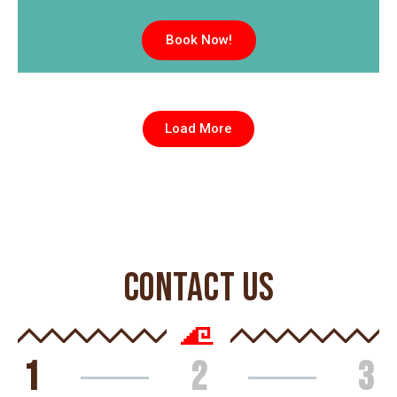
Book Now!
Load More
CONTACT US
1
2
3