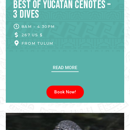
Best of Yucatan Cenotes –
3 Dives
8AM - 4:30PM
267 US $
FROM
TULUM
READ MORE
Book Now!