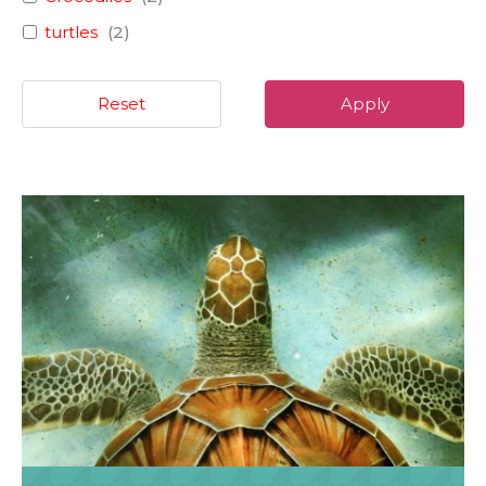
turtles
(
2
)
Reset
Apply