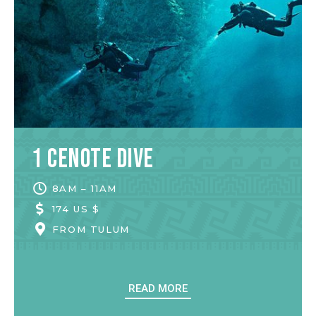
1 Cenote Dive
8AM – 11AM
174 US $
FROM
TULUM
READ MORE