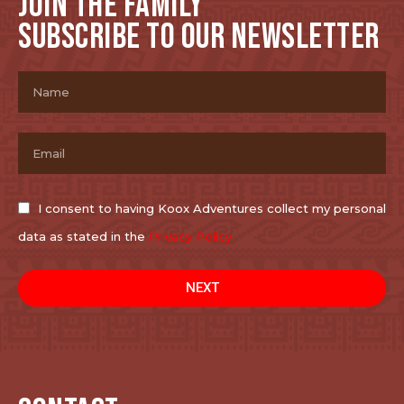
JOIN THE FAMILY
SUBSCRIBE TO OUR NEWSLETTER
I consent to having Koox Adventures collect my personal
data as stated in the
Privacy Policy
NEXT