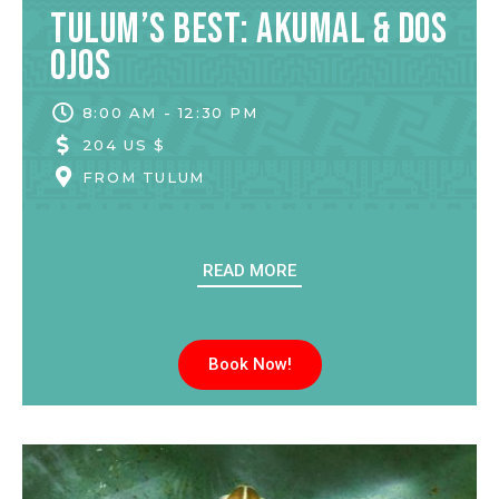
Tulum’s Best: Akumal & Dos
Ojos
8:00 AM - 12:30 PM
204 US $
FROM
TULUM
READ MORE
Book Now!