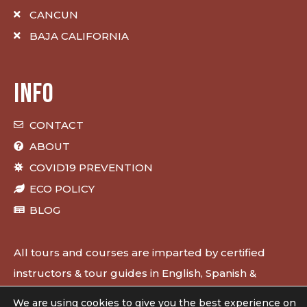
CANCUN
BAJA CALIFORNIA
INFO
CONTACT
ABOUT
COVID19 PREVENTION
ECO POLICY
BLOG
All tours and courses are imparted by certified
instructors & tour guides in English, Spanish &
French.
We are using cookies to give you the best experience on