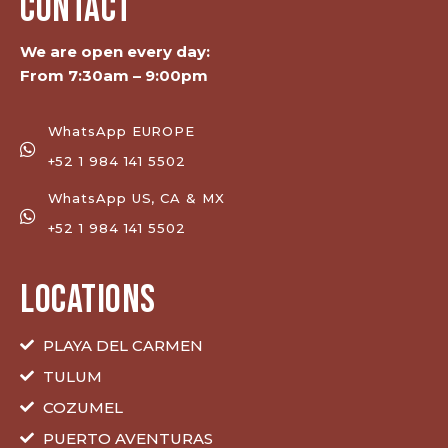
CONTACT
We are open every day:
From 7:30am – 9:00pm
WhatsApp EUROPE
+52 1 984 141 5502
WhatsApp US, CA & MX
+52 1 984 141 5502
LOCATIONS
PLAYA DEL CARMEN
TULUM
COZUMEL
PUERTO AVENTURAS