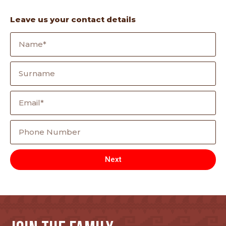
Leave us your contact details
Next