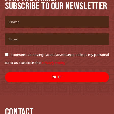
SUBSCRIBE TO OUR NEWSLETTER
I consent to having Koox Adventures collect my personal
data as stated in the
Privacy Policy
NEXT
CONTACT