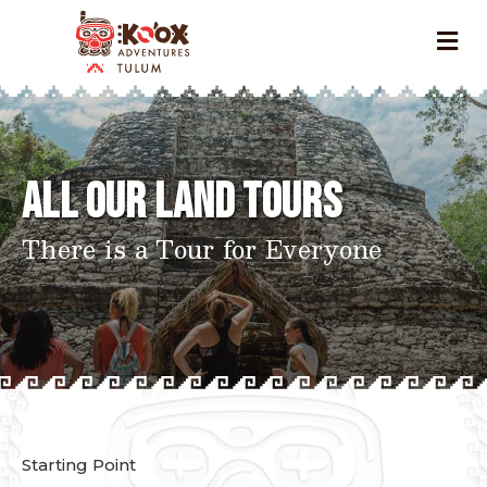
All Our Land Tours
There is a Tour for Everyone
Starting Point