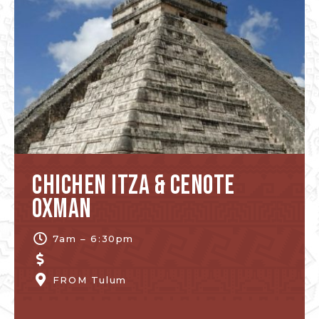
Chichen Itza & Cenote
Oxman
7am – 6:30pm
FROM
Tulum