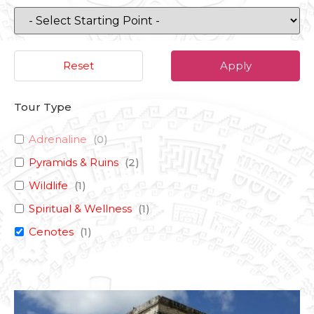
Reset
Apply
Tour Type
Adrenaline
(
0
)
Pyramids & Ruins
(
2
)
Wildlife
(
1
)
Spiritual & Wellness
(
1
)
Cenotes
(
1
)