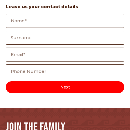
Leave us your contact details
Next
JOIN THE FAMILY