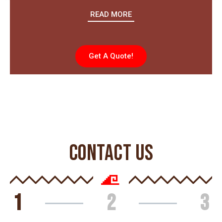
READ MORE
Get A Quote!
CONTACT US
1
2
3