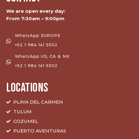
We are open every day:
From 7:30am – 9:00pm
WhatsApp EUROPE
+52 1 984 141 5502
WhatsApp US, CA & MX
+52 1 984 141 5502
LOCATIONS
PLAYA DEL CARMEN
TULUM
COZUMEL
PUERTO AVENTURAS