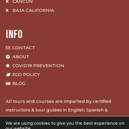
CANCUN
BAJA CALIFORNIA
INFO
CONTACT
ABOUT
COVID19 PREVENTION
ECO POLICY
BLOG
All tours and courses are imparted by certified
instructors & tour guides in English, Spanish &
French.
We are using cookies to give you the best experience on
our website.