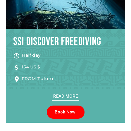
SSI Discover Freediving
Half day
154 US $
FROM
Tulum
READ MORE
Book Now!