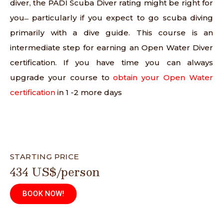
diver, the PADI Scuba Diver rating might be right for
you ̶ particularly if you expect to go scuba diving
primarily with a dive guide. This course is an
intermediate step for earning an Open Water Diver
certification. If you have time you can always
upgrade your course to
obtain your Open Water
certification
in 1 -2 more days
STARTING PRICE
434 US$/person
BOOK NOW!