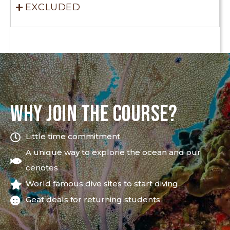
EXCLUDED
WHY JOIN THE COURSE?
Little time commitment
A unique way to explorie the ocean and our
cenotes
World famous dive sites to start diving
Geat deals for returning students