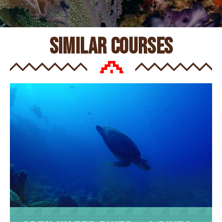
similar courses