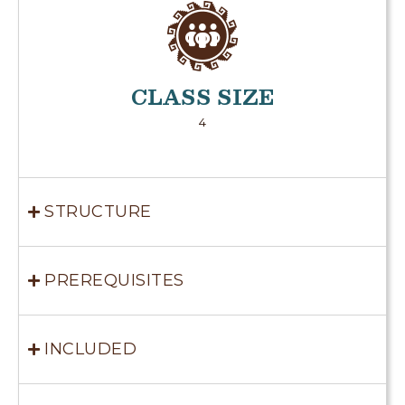
CLASS SIZE
4
STRUCTURE
PREREQUISITES
INCLUDED