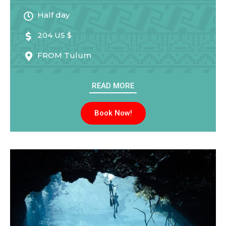
Half day
204 US $
FROM
Tulum
READ MORE
Book Now!