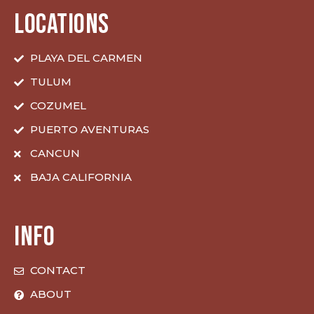
LOCATIONS
PLAYA DEL CARMEN
TULUM
COZUMEL
PUERTO AVENTURAS
CANCUN
BAJA CALIFORNIA
INFO
CONTACT
ABOUT