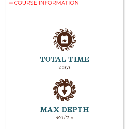
COURSE INFORMATION
TOTAL TIME
2 days
MAX DEPTH
40ft / 12m