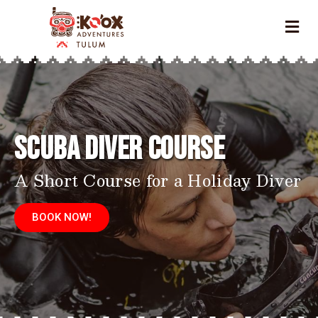
Scuba Diver Course
A Short Course for a Holiday Diver
BOOK NOW!