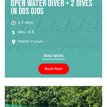
Open Water Diver + 2 Dives
in Dos Ojos
2-3 days
684 US $
FROM
Tulum
READ MORE
Book Now!