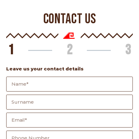
CONTACT US
1
2
3
Leave us your contact details