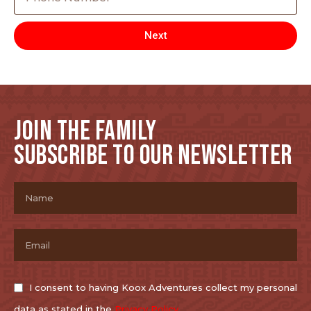
Next
JOIN THE FAMILY
SUBSCRIBE TO OUR NEWSLETTER
I consent to having Koox Adventures collect my personal
data as stated in the
Privacy Policy