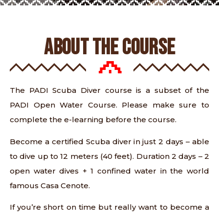
ABOUT THE COURSE
The PADI Scuba Diver course is a subset of the
PADI Open Water Course. Please make sure to
complete the e-learning before the course.
Become a certified Scuba diver in just 2 days – able
to dive up to 12 meters (40 feet). Duration 2 days – 2
open water dives + 1 confined water in the world
famous Casa Cenote.
If you’re short on time but really want to become a