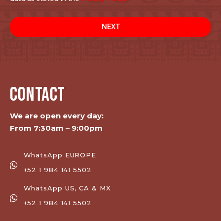
NEXT
CONTACT
We are open every day:
From 7:30am – 9:00pm
WhatsApp EUROPE
+52 1 984 141 5502
WhatsApp US, CA & MX
+52 1 984 141 5502