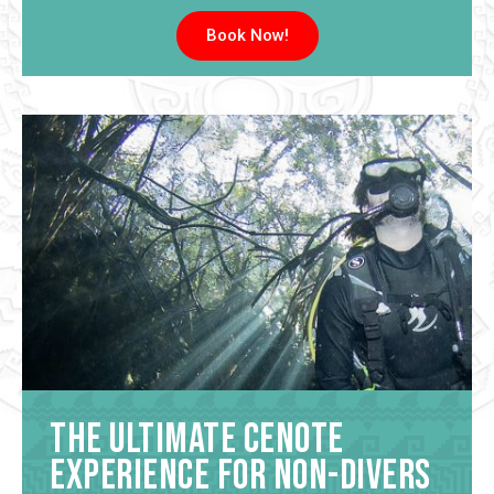
Book Now!
The Ultimate Cenote
Experience for Non-Divers