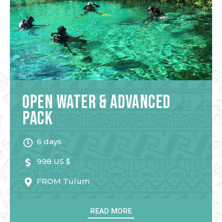
Open Water & Advanced
Pack
6 days
998 US $
FROM
Tulum
READ MORE