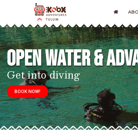
AB
Open Water & Adv
Get into diving
BOOK NOW!