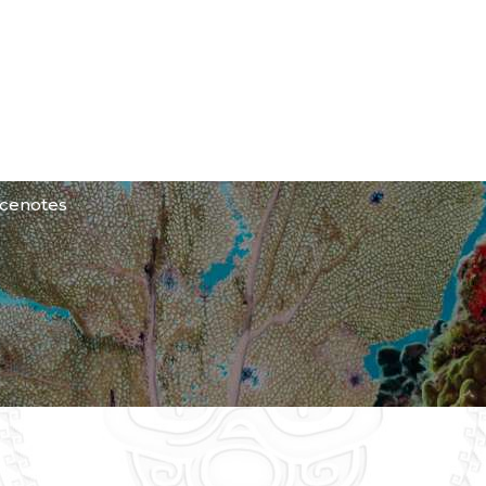
SE?
 cenotes