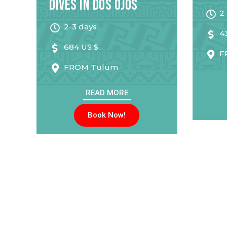
Dives in Dos Ojos
2
2-3 days
4
684 US $
F
FROM
Tulum
READ MORE
Book Now!