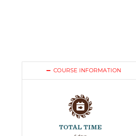
COURSE INFORMATION
TOTAL TIME