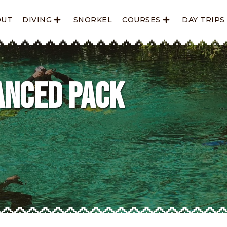
OUT
DIVING
SNORKEL
COURSES
DAY TRIPS
anced Pack