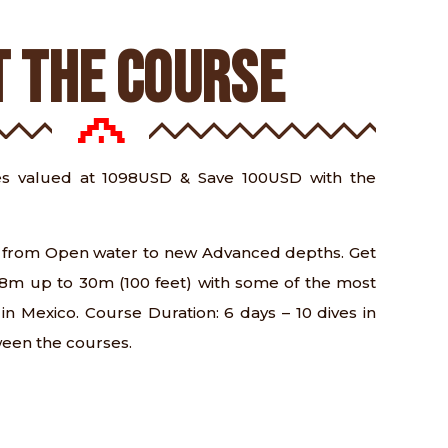
 THE COURSE
s valued at 1098USD & Save 100USD with the
ls from Open water to new Advanced depths. Get
 18m up to 30m (100 feet) with some of the most
s in Mexico. Course Duration: 6 days – 10 dives in
ween the courses.