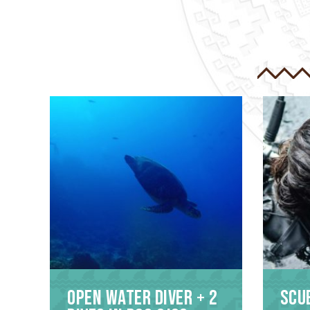
Open Water Diver + 2
Scu