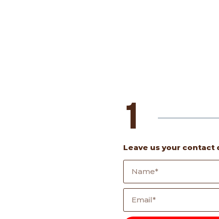
1
Leave us your contact 