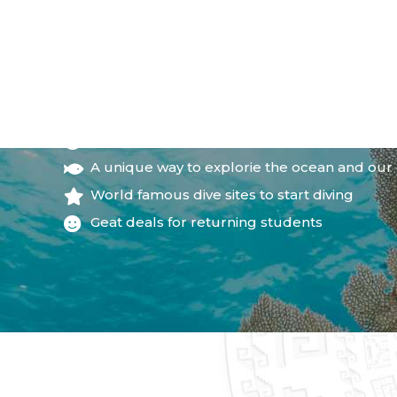
WHY JOIN THE COUR
Little time commitment
A unique way to explorie the ocean and our
World famous dive sites to start diving
Geat deals for returning students