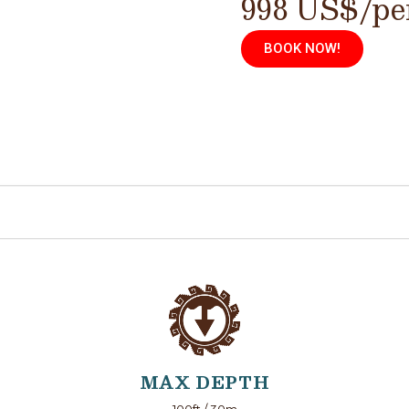
998 US$/pe
BOOK NOW!
MAX DEPTH