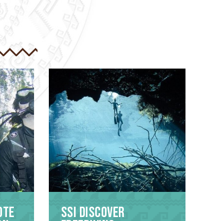
ote
SSI Discover