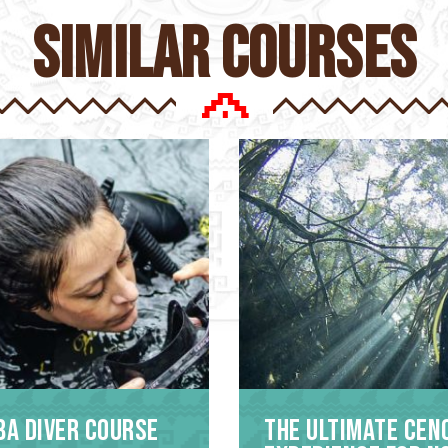
similar courses
ba Diver Course
The Ultimate Cen