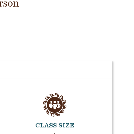
rson
CLASS SIZE