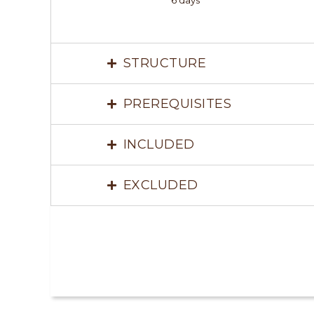
6 days
STRUCTURE
PREREQUISITES
INCLUDED
EXCLUDED