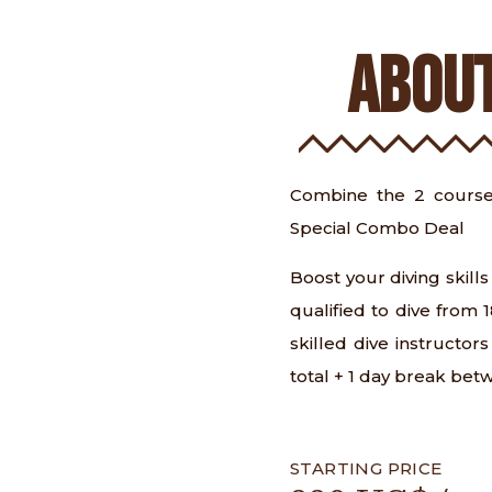
ABOUT
Combine the 2 course
Special Combo Deal
Boost your diving skil
qualified to dive from
skilled dive instructor
total + 1 day break bet
STARTING PRICE