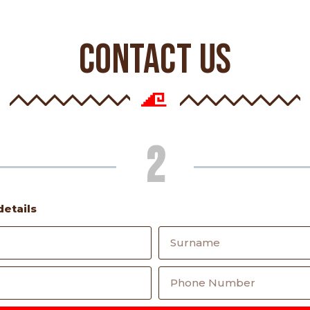
CONTACT US
2
details