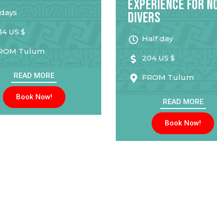
Experience for N
 days
Divers
34 US $
Half day
ROM
Tulum
204 US $
READ MORE
FROM
Tulum
Book Now!
READ MORE
Book Now!