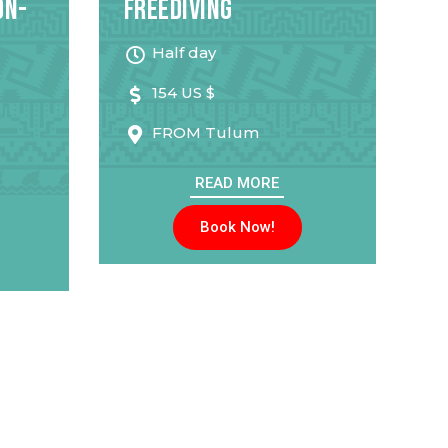
on-
Freediving
Half day
154 US $
FROM
Tulum
READ MORE
Book Now!