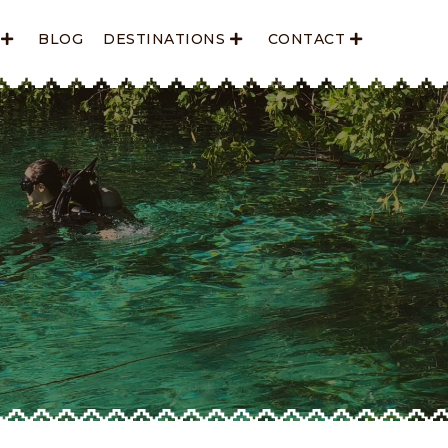
BLOG
DESTINATIONS
CONTACT