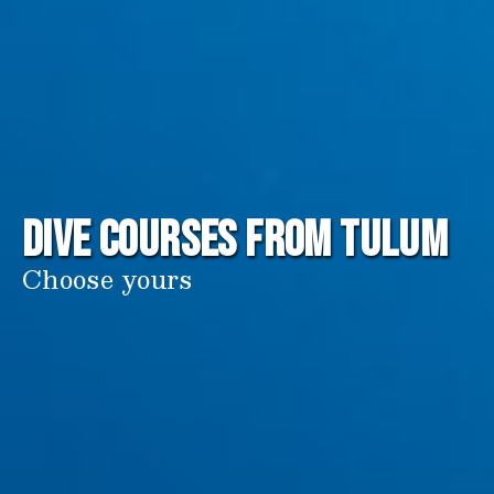
DIVE COURSES from Tulum
Choose yours