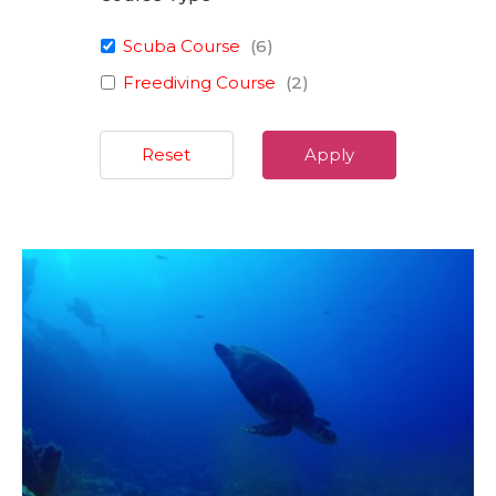
Scuba Course
(
6
)
Freediving Course
(
2
)
Reset
Apply