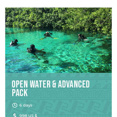
Open Water & Advanced
Pack
6 days
998 US $