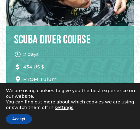
Scuba Diver Course
2 days
434 US $
FROM
Tulum
We are using cookies to give you the best experience on
our website.
You can find out more about which cookies we are using
READ MORE
or switch them off in
settings
.
Accept
Book Now!