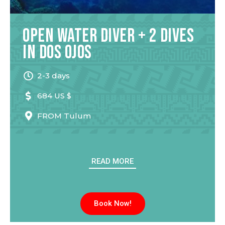
Open Water Diver + 2 Dives
in Dos Ojos
2-3 days
684 US $
FROM
Tulum
READ MORE
Book Now!