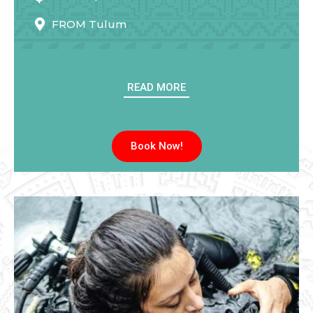
FROM
Tulum
READ MORE
Book Now!