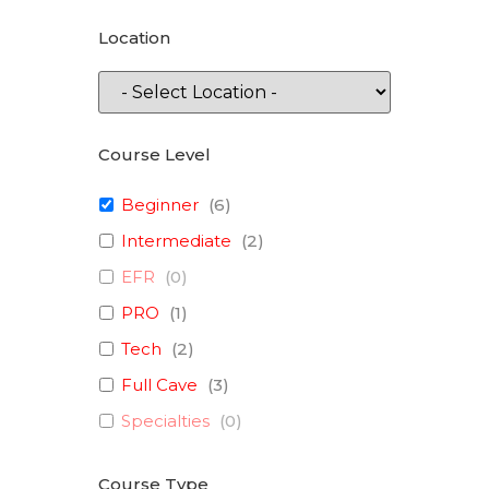
Location
Course Level
Beginner
(
6
)
Intermediate
(
2
)
EFR
(
0
)
PRO
(
1
)
Tech
(
2
)
Full Cave
(
3
)
Specialties
(
0
)
Course Type