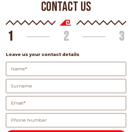
CONTACT US
1
2
3
Leave us your contact details