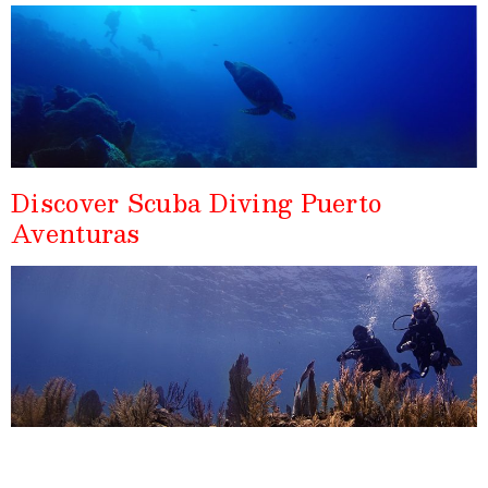
Discover Scuba Diving Puerto
Aventuras