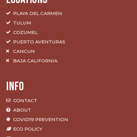
PLAYA DEL CARMEN
TULUM
COZUMEL
PUERTO AVENTURAS
CANCUN
BAJA CALIFORNIA
INFO
CONTACT
ABOUT
COVID19 PREVENTION
ECO POLICY