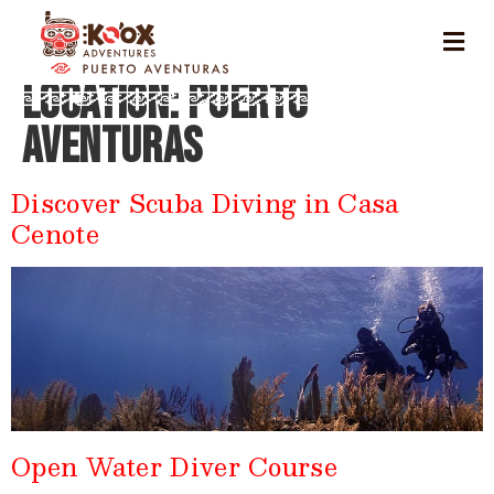
Location:
Puerto
Aventuras
Discover Scuba Diving in Casa
Cenote
Open Water Diver Course