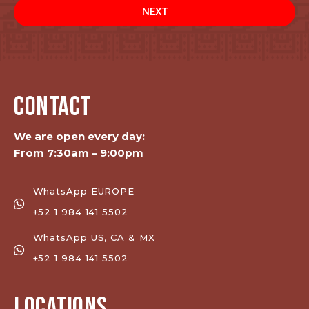
NEXT
CONTACT
We are open every day:
From 7:30am – 9:00pm
WhatsApp EUROPE
+52 1 984 141 5502
WhatsApp US, CA & MX
+52 1 984 141 5502
LOCATIONS