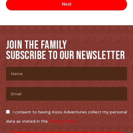
Next
JOIN THE FAMILY
SUBSCRIBE TO OUR NEWSLETTER
I consent to having Koox Adventures collect my personal
data as stated in the
Privacy Policy