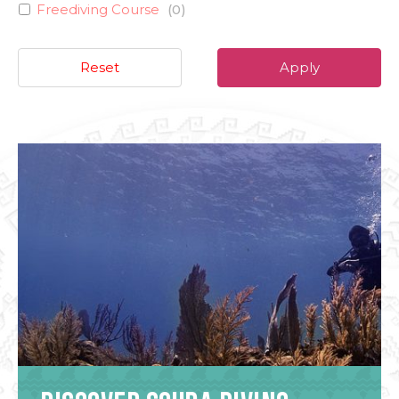
Freediving Course
(
0
)
Reset
Apply