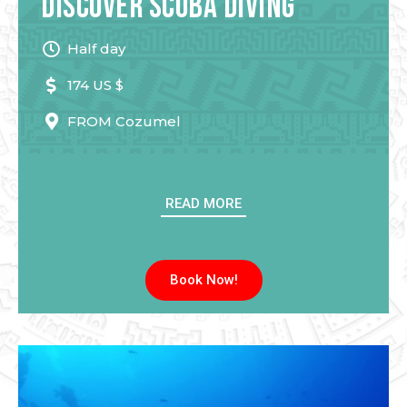
Discover Scuba Diving
Half day
174 US $
FROM
Cozumel
READ MORE
Book Now!