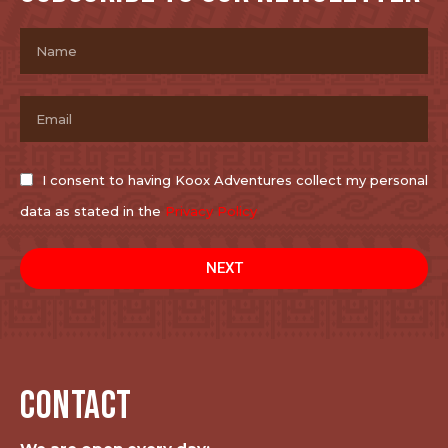
I consent to having Koox Adventures collect my personal
data as stated in the
Privacy Policy
NEXT
CONTACT