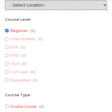
Course Level
Beginner
(
2
)
Intermediate
(
0
)
EFR
(
0
)
PRO
(
0
)
Tech
(
0
)
Full Cave
(
0
)
Specialties
(
0
)
Course Type
Scuba Course
(
2
)