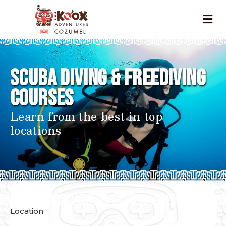
Scuba Diving & Freediving
Courses
Learn from the best in top
locations
Location