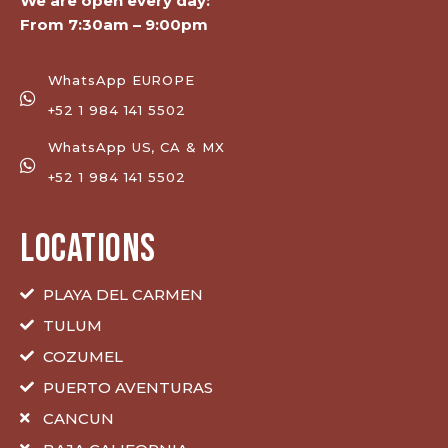
We are open every day:
From 7:30am – 9:00pm
WhatsApp EUROPE
+52 1 984 141 5502
WhatsApp US, CA & MX
+52 1 984 141 5502
LOCATIONS
PLAYA DEL CARMEN
TULUM
COZUMEL
PUERTO AVENTURAS
CANCUN