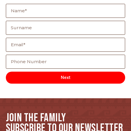
Next
JOIN THE FAMILY
SUBSCRIBE TO OUR NEWSLETTER