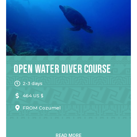
Open Water Diver Course
2-3 days
464 US $
FROM
Cozumel
READ MORE