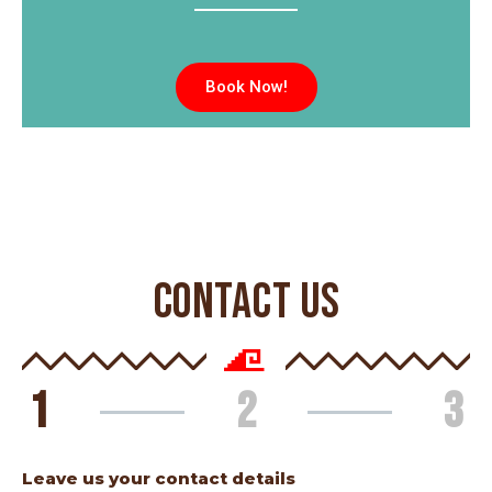
Book Now!
CONTACT US
1
2
3
Leave us your contact details