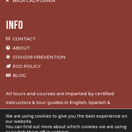
BAJA CALIFORNIA
INFO
CONTACT
ABOUT
COVID19 PREVENTION
ECO POLICY
BLOG
All tours and courses are imparted by certified
instructors & tour guides in English, Spanish &
French.
We are using cookies to give you the best experience on
our website.
You can find out more about which cookies we are using
Designed & developed by
50bar scuba design