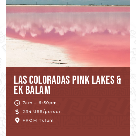
Las Coloradas Pink Lakes &
Ek Balam
7am – 6:30pm
234 US$/person
FROM
Tulum