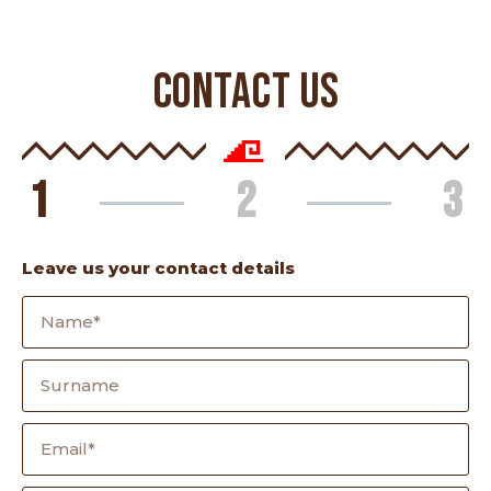
CONTACT US
1
2
3
Leave us your contact details