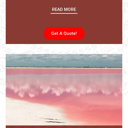
READ MORE
Get A Quote!