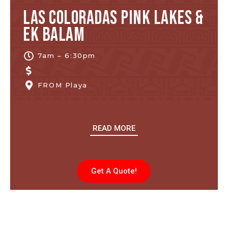
Las Coloradas Pink Lakes &
Ek Balam
7am – 6:30pm
FROM
Playa
READ MORE
Get A Quote!