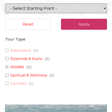
Reset
Apply
Tour Type
Adrenaline
(
0
)
Pyramids & Ruins
(
2
)
Wildlife
(
2
)
Spiritual & Wellness
(
2
)
Cenotes
(
0
)