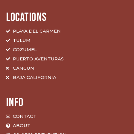
LOCATIONS
PLAYA DEL CARMEN
TULUM
COZUMEL
PUERTO AVENTURAS
CANCUN
BAJA CALIFORNIA
INFO
CONTACT
ABOUT