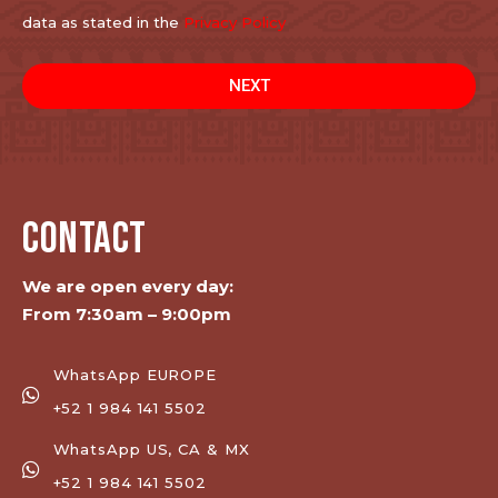
data as stated in the
Privacy Policy
NEXT
CONTACT
We are open every day:
From 7:30am – 9:00pm
WhatsApp EUROPE
+52 1 984 141 5502
WhatsApp US, CA & MX
+52 1 984 141 5502