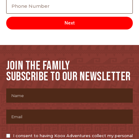
Next
JOIN THE FAMILY
SUBSCRIBE TO OUR NEWSLETTER
I consent to having Koox Adventures collect my personal