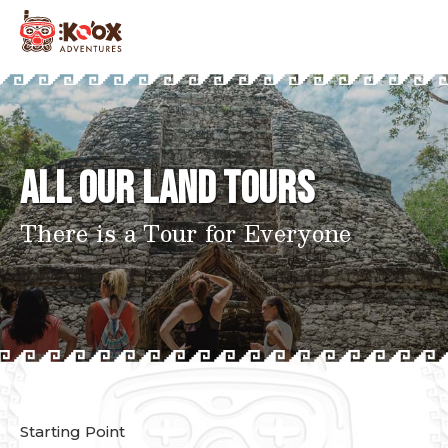
All Our Land Tours
There is a Tour for Everyone
Starting Point