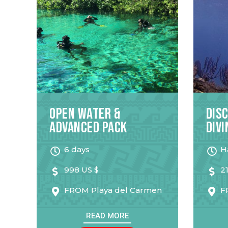
Open Water &
Dis
Advanced Pack
Divi
6 days
H
998 US $
2
FROM
Playa del Carmen
F
READ MORE