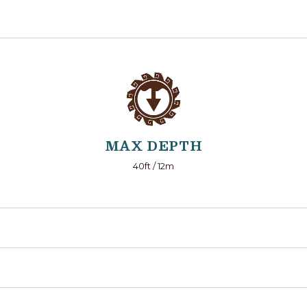
MAX DEPTH
40ft / 12m