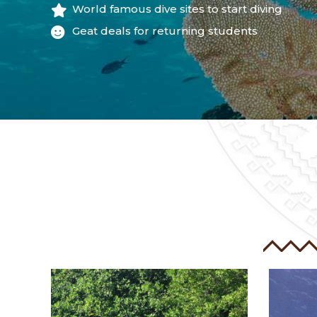
World famous dive sites to start diving
Geat deals for returning students