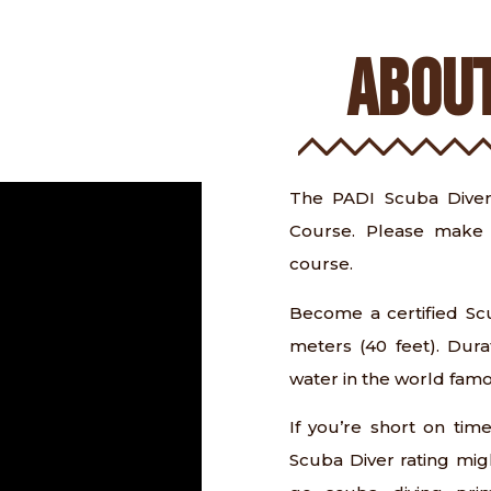
ABOUT
The PADI Scuba Diver
Course. Please make 
course.
Become a certified Scu
meters (40 feet). Dura
water in the world fam
If you’re short on tim
Scuba Diver rating migh