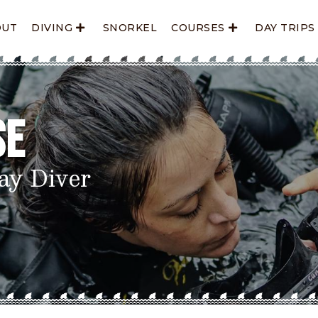
OUT
DIVING
SNORKEL
COURSES
DAY TRIPS
se
ay Diver