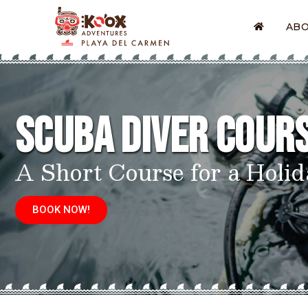
AB
Scuba Diver Cour
A Short Course for a Holid
BOOK NOW!