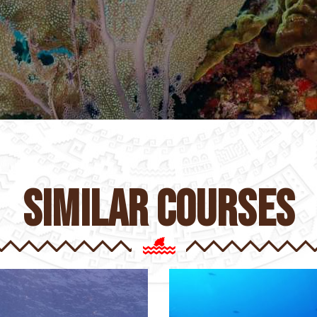
similar courses