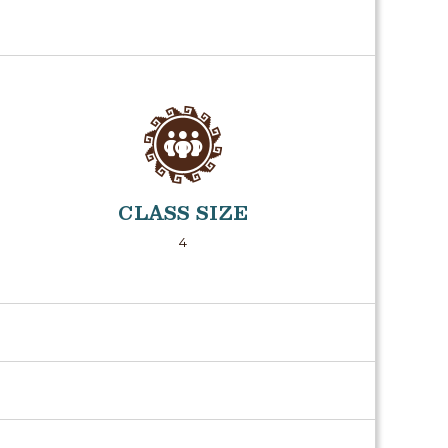
CLASS SIZE
4