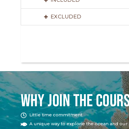
EXCLUDED
WHY JOIN THE COUR
Little time commitment
A unique way to explorie the ocean and our