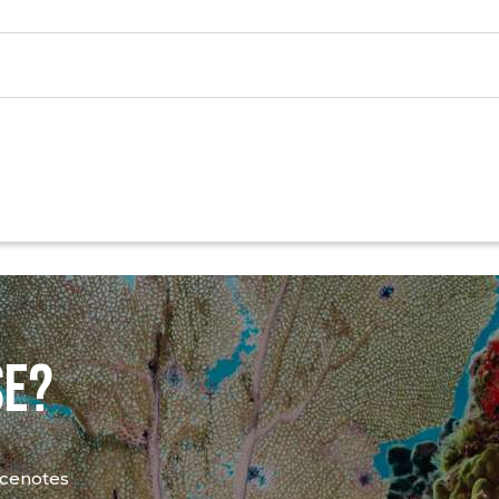
SE?
 cenotes