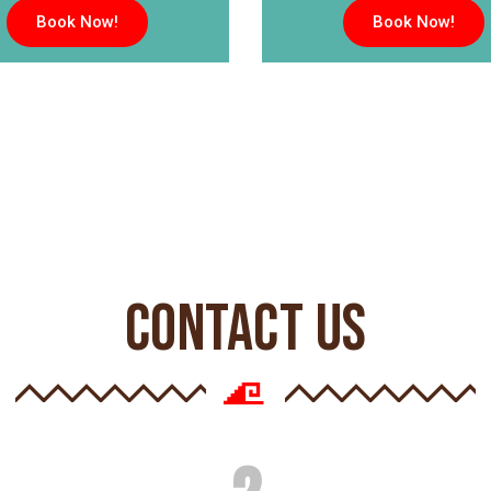
Book Now!
Book Now!
CONTACT US