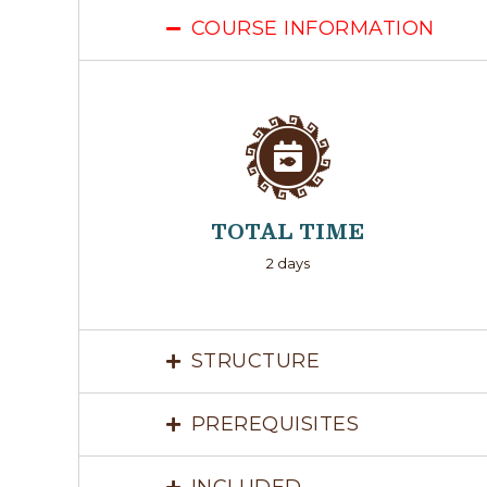
COURSE INFORMATION
TOTAL TIME
2 days
STRUCTURE
PREREQUISITES
INCLUDED