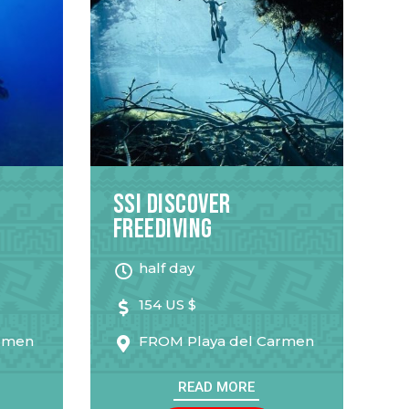
SSI Discover
Freediving
half day
154 US $
armen
FROM
Playa del Carmen
READ MORE