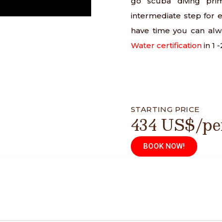
go scuba diving prim
intermediate step for e
have time you can al
Water certification
in 1 
STARTING PRICE
434 US$/pe
BOOK NOW!