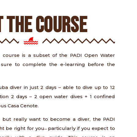
 THE COURSE
 course is a subset of the PADI Open Water
sure to complete the e-learning before the
ba diver in just 2 days – able to dive up to 12
tion 2 days – 2 open water dives + 1 confined
ous Casa Cenote.
e but really want to become a diver, the PADI
t be right for you ̶ particularly if you expect to