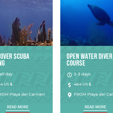
cover Scuba
Open Water Diver
ng
Course
alf day
2-3 days
14 US $
464 US $
ROM
Playa del Carmen
FROM
Playa del C
READ MORE
READ MORE