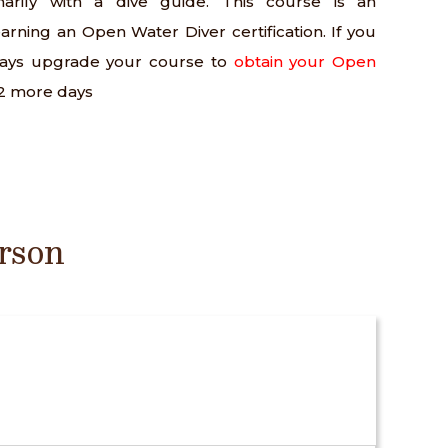
arily with a dive guide. This course is an
arning an Open Water Diver certification. If you
ways upgrade your course to
obtain your Open
-2 more days
rson