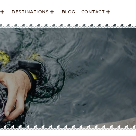
DESTINATIONS
BLOG
CONTACT